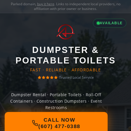
Parked domain,
buy it here
. Links to independent local providers, no
affiliation with prior owner or business.
AVAILABLE
DUMPSTER &
PORTABLE TOILETS
FAST · RELIABLE · AFFORDABLE
Trusted Local Service
Dumpster Rental · Portable Toilets · Roll-Off
Containers · Construction Dumpsters · Event
Restrooms
CALL NOW
(607) 477-0388