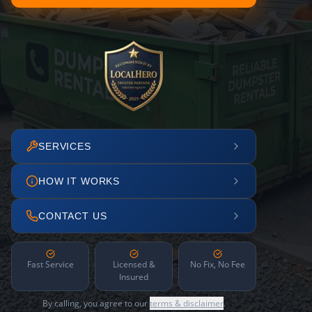
SERVICES
HOW IT WORKS
CONTACT US
Fast Service
Licensed &
No Fix, No Fee
Insured
By calling, you agree to our
terms & disclaimer
.